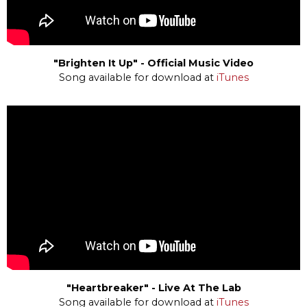
"Brighten It Up" - Official Music Video
Song available for download at
iTunes
"Heartbreaker" - Live At The Lab
Song available for download at
iTunes