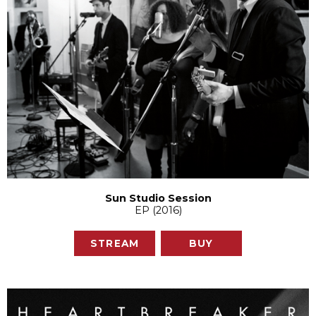
Sun Studio Session
EP (2016)
STREAM
BUY