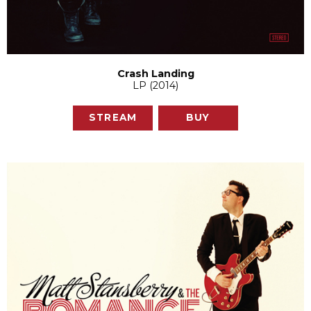
Crash Landing
LP (2014)
STREAM
BUY