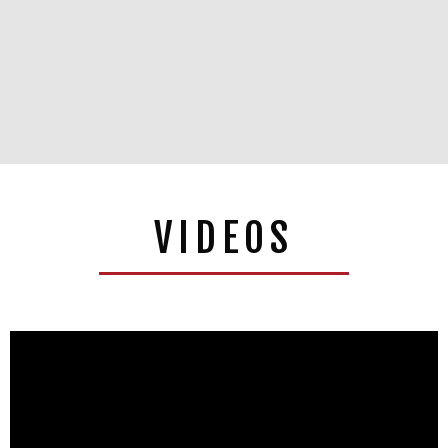
VIDEOS