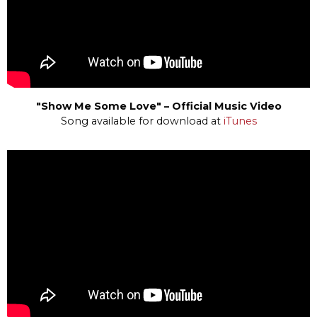
"Show Me Some Love" – Official Music Video
Song available for download at
iTunes