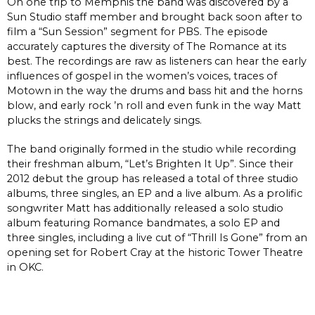
On one trip to Memphis the band was discovered by a
Sun Studio staff member and brought back soon after to
film a “Sun Session” segment for PBS. The episode
accurately captures the diversity of The Romance at its
best. The recordings are raw as listeners can hear the early
influences of gospel in the women’s voices, traces of
Motown in the way the drums and bass hit and the horns
blow, and early rock ’n roll and even funk in the way Matt
plucks the strings and delicately sings.
The band originally formed in the studio while recording
their freshman album, “Let’s Brighten It Up”. Since their
2012 debut the group has released a total of three studio
albums, three singles, an EP and a live album. As a prolific
songwriter Matt has additionally released a solo studio
album featuring Romance bandmates, a solo EP and
three singles, including a live cut of “Thrill Is Gone” from an
opening set for Robert Cray at the historic Tower Theatre
in OKC.