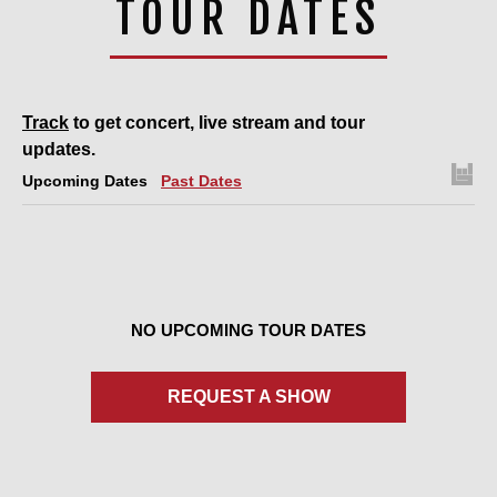
TOUR DATES
Track
to get concert, live stream and tour
updates.
Upcoming Dates
Past Dates
NO UPCOMING TOUR DATES
REQUEST A SHOW