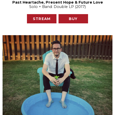
Past Heartache, Present Hope & Future Love
Solo + Band: Double LP (2017)
STREAM
BUY