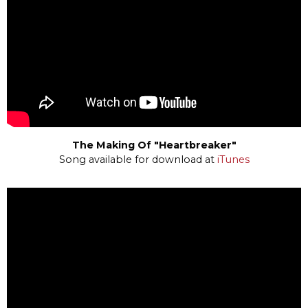
The Making Of "Heartbreaker"
Song available for download at
iTunes