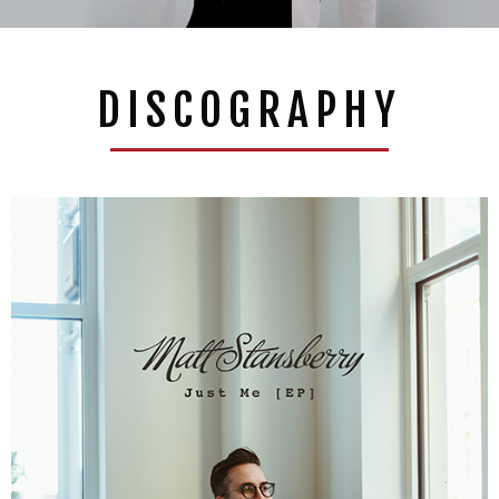
DISCOGRAPHY