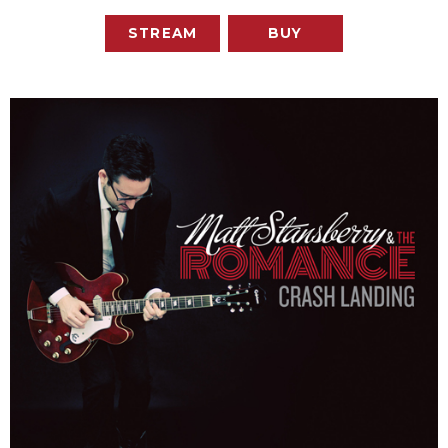
STREAM
BUY