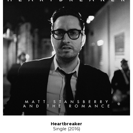
Heartbreaker
Single (2016)