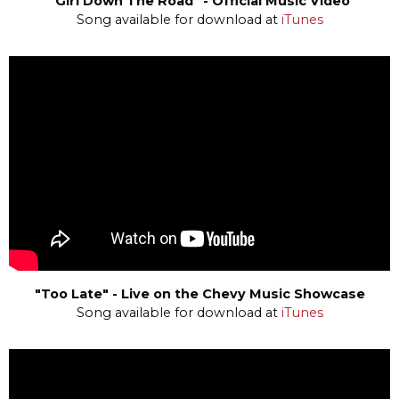
"Girl Down The Road" - Official Music Video
Song available for download at
iTunes
"Too Late" - Live on the Chevy Music Showcase
Song available for download at
iTunes