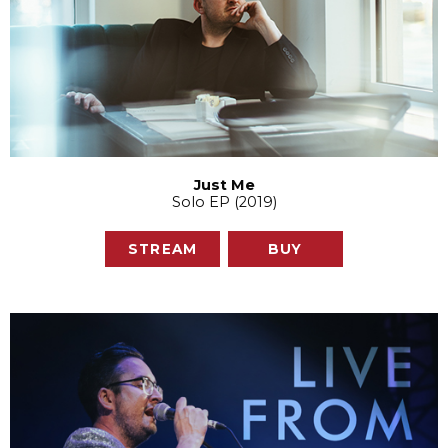
Just Me
Solo EP (2019)
STREAM
BUY