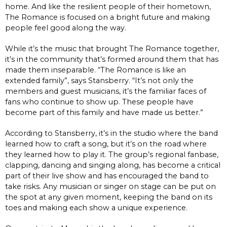
home. And like the resilient people of their hometown,
The Romance is focused on a bright future and making
people feel good along the way.
While it’s the music that brought The Romance together,
it’s in the community that’s formed around them that has
made them inseparable. “The Romance is like an
extended family”, says Stansberry. “It’s not only the
members and guest musicians, it’s the familiar faces of
fans who continue to show up. These people have
become part of this family and have made us better.”
According to Stansberry, it’s in the studio where the band
learned how to craft a song, but it’s on the road where
they learned how to play it. The group’s regional fanbase,
clapping, dancing and singing along, has become a critical
part of their live show and has encouraged the band to
take risks. Any musician or singer on stage can be put on
the spot at any given moment, keeping the band on its
toes and making each show a unique experience.