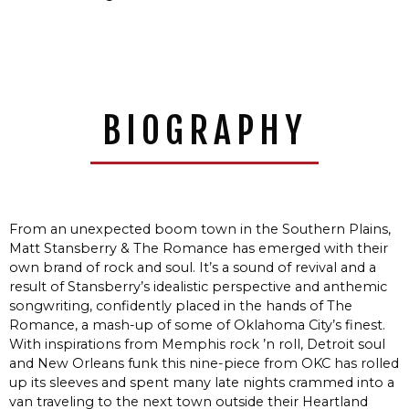
BIOGRAPHY
From an unexpected boom town in the Southern Plains,
Matt Stansberry & The Romance has emerged with their
own brand of rock and soul. It’s a sound of revival and a
result of Stansberry’s idealistic perspective and anthemic
songwriting, confidently placed in the hands of The
Romance, a mash-up of some of Oklahoma City’s finest.
With inspirations from Memphis rock ’n roll, Detroit soul
and New Orleans funk this nine-piece from OKC has rolled
up its sleeves and spent many late nights crammed into a
van traveling to the next town outside their Heartland