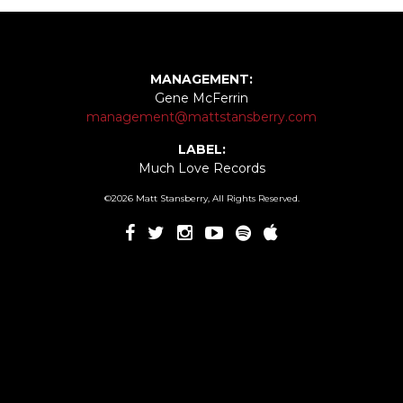
MANAGEMENT:
Gene McFerrin
management@mattstansberry.com
LABEL:
Much Love Records
©2026 Matt Stansberry, All Rights Reserved.
In The Future
00:00
/
03:08