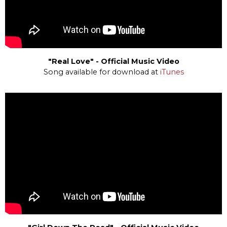
"Real Love" - Official Music Video
Song available for download at
iTunes