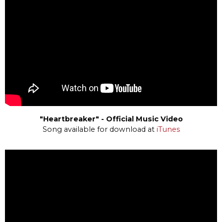
"Heartbreaker" - Official Music Video
Song available for download at
iTunes