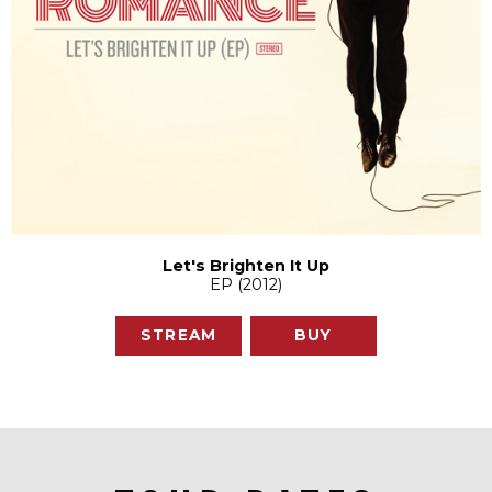
Let's Brighten It Up
EP (2012)
STREAM
BUY