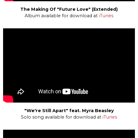
The Making Of "Future Love" (Extended)
Album available for download at
iTunes
"We're Still Apart" feat. Myra Beasley
Solo song available for download at
iTunes