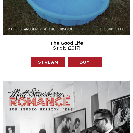
The Good Life
Single (2017)
STREAM
BUY