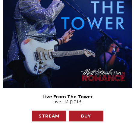
Live From The Tower
Live LP (2018)
STREAM
BUY